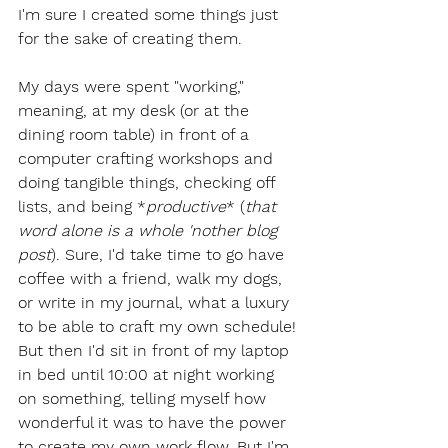
I'm sure I created some things just 
for the sake of creating them. 
My days were spent "working," 
meaning, at my desk (or at the 
dining room table) in front of a 
computer crafting workshops and 
doing tangible things, checking off 
lists, and being *
productive
* (
that 
word alone is a whole 'nother blog 
post
). Sure, I'd take time to go have 
coffee with a friend, walk my dogs, 
or write in my journal, what a luxury 
to be able to craft my own schedule! 
But then I'd sit in front of my laptop 
in bed until 10:00 at night working 
on something, telling myself how 
wonderful it was to have the power 
to create my own work flow. But I'm 