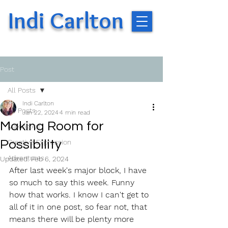
Indi Carlton
Post
All Posts
Indi Carlton
All Posts
Jan 22, 2024
4 min read
Making Room for
Making Art
Possibility
Creative Expression
Adventures
Updated:
Feb 6, 2024
After last week's major block, I have 
so much to say this week. Funny 
how that works. I know I can't get to 
all of it in one post, so fear not, that 
means there will be plenty more 