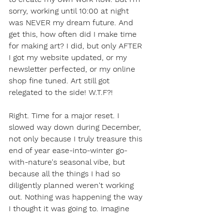
sorry, working until 10:00 at night 
was NEVER my dream future. And 
get this, how often did I make time 
for making art? I did, but only AFTER 
I got my website updated, or my 
newsletter perfected, or my online 
shop fine tuned. Art still got 
relegated to the side! W.T.F?!  
Right. Time for a major reset. I 
slowed way down during December, 
not only because I truly treasure this 
end of year ease-into-winter go-
with-nature's seasonal vibe, but 
because all the things I had so 
diligently planned weren't working 
out. Nothing was happening the way 
I thought it was going to. Imagine 