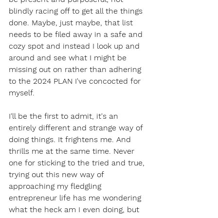
blindly racing off to get all the things 
done. Maybe, just maybe, that list 
needs to be filed away in a safe and 
cozy spot and instead I look up and 
around and see what I might be 
missing out on rather than adhering 
to the 2024 PLAN I've concocted for 
myself. 
I'll be the first to admit, it's an 
entirely different and strange way of 
doing things. It frightens me. And 
thrills me at the same time. Never 
one for sticking to the tried and true, 
trying out this new way of 
approaching my fledgling 
entrepreneur life has me wondering 
what the heck am I even doing, but 