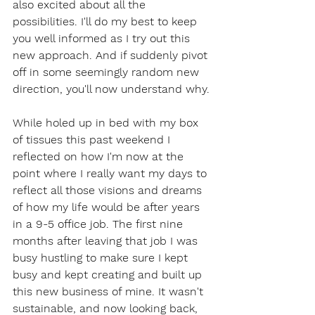
also excited about all the 
possibilities. I'll do my best to keep 
you well informed as I try out this 
new approach. And if suddenly pivot 
off in some seemingly random new 
direction, you'll now understand why.
While holed up in bed with my box 
of tissues this past weekend I 
reflected on how I'm now at the 
point where I really want my days to 
reflect all those visions and dreams 
of how my life would be after years 
in a 9-5 office job. The first nine 
months after leaving that job I was 
busy hustling to make sure I kept 
busy and kept creating and built up 
this new business of mine. It wasn't 
sustainable, and now looking back, 