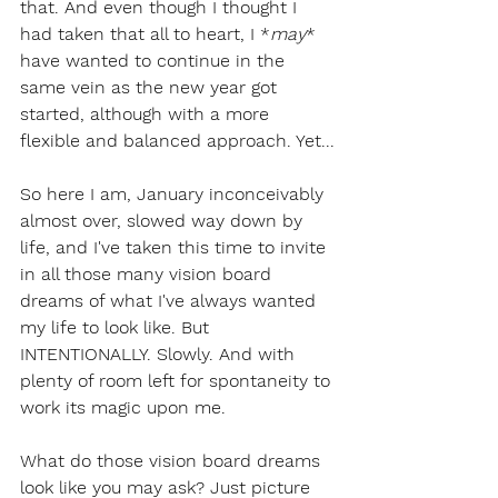
that. And even though I thought I 
had taken that all to heart, I *
may
* 
have wanted to continue in the 
same vein as the new year got 
started, although with a more 
flexible and balanced approach. Yet...
So here I am, January inconceivably 
almost over, slowed way down by 
life, and I've taken this time to invite 
in all those many vision board 
dreams of what I've always wanted 
my life to look like. But 
INTENTIONALLY. Slowly. And with 
plenty of room left for spontaneity to 
work its magic upon me.
What do those vision board dreams 
look like you may ask? Just picture 