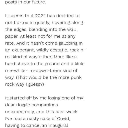
posts in our future.
It seems that 2024 has decided to 
not tip-toe in quietly, hovering along 
the edges, blending into the wall 
paper. At least not for me at any 
rate. And it hasn't come galloping in 
an exuberant, wildly ecstatic, rock-n-
roll kind of way either. More like a 
hard shove to the ground and a kick-
me-while-I'm-down-there kind of 
way. (That would be the more punk 
rock way I guess?) 
It started off by me losing one of my 
dear doggie companions 
unexpectedly, and this past week 
I've had a nasty case of Covid, 
having to cancel an inaugural 