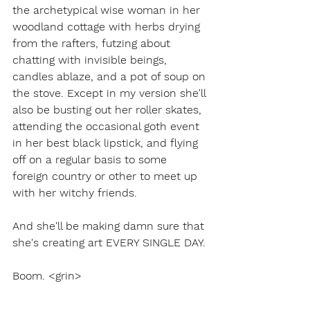
the archetypical wise woman in her 
woodland cottage with herbs drying 
from the rafters, futzing about 
chatting with invisible beings, 
candles ablaze, and a pot of soup on 
the stove. Except in my version she'll 
also be busting out her roller skates, 
attending the occasional goth event 
in her best black lipstick, and flying 
off on a regular basis to some 
foreign country or other to meet up 
with her witchy friends. 
And she'll be making damn sure that 
she's creating art EVERY SINGLE DAY.
Boom. <grin>