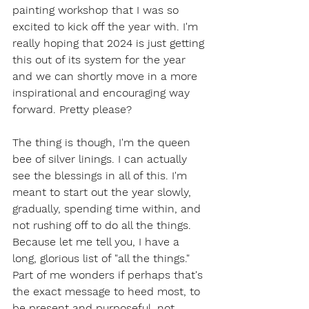
painting workshop that I was so 
excited to kick off the year with. I'm 
really hoping that 2024 is just getting 
this out of its system for the year 
and we can shortly move in a more 
inspirational and encouraging way 
forward. Pretty please?
The thing is though, I'm the queen 
bee of silver linings. I can actually 
see the blessings in all of this. I'm 
meant to start out the year slowly, 
gradually, spending time within, and 
not rushing off to do all the things. 
Because let me tell you, I have a 
long, glorious list of "all the things." 
Part of me wonders if perhaps that's 
the exact message to heed most, to 
be present and purposeful, not 