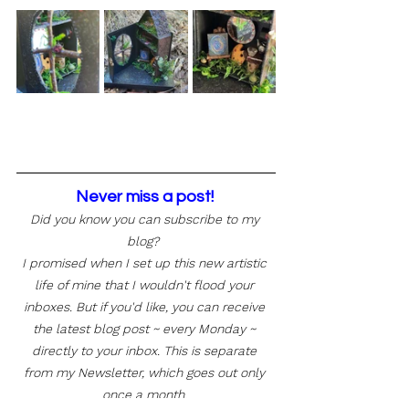
Never miss a post! 
Did you know you can subscribe to my 
blog?  
I promised when I set up this new artistic 
life of mine that I wouldn't flood your 
inboxes. But if you'd like, you can receive 
the latest blog post ~ every Monday ~ 
directly to your inbox. This is separate 
from my Newsletter, which goes out only 
once a month. 