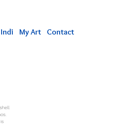
Indi
My Art
Contact
shell
mos.
is