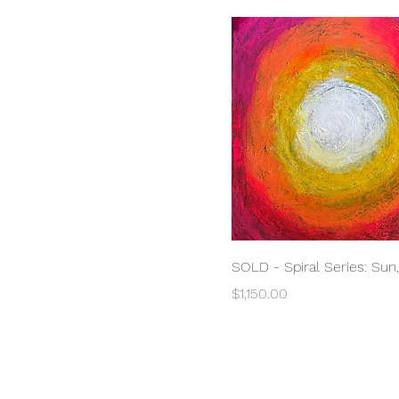
Quick View
SOLD - Spiral Series: Sun
Price
$1,150.00