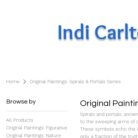
Indi Carl
Home
Original Paintings: Spirals & Portals Series
Browse by
Original Painti
Spirals and portals, ancien
All Products
to the sweeping arms of di
Original Paintings: Figurative
These symbols echo the inf
Original Paintings: Nature
only a fraction of the tru