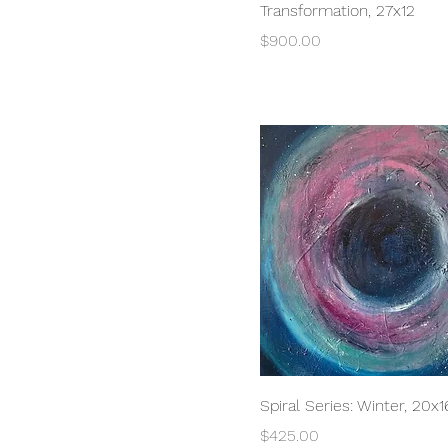
Transformation, 27x12
Price
$900.00
Quick View
Spiral Series: Winter, 20x1
Price
$425.00