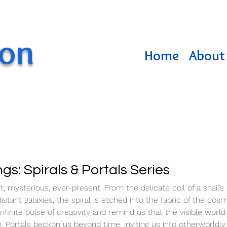
ton
Home
About 
ngs: Spirals & Portals Series
t, mysterious, ever-present. From the delicate coil of a snail’s 
stant galaxies, the spiral is etched into the fabric of the cos
inite pulse of creativity and remind us that the visible world 
th. Portals beckon us beyond time, inviting us into otherworldly