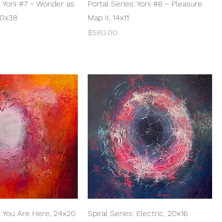
Quick View
Quick View
: Yoni #7 ~ Wonder as
Portal Series: Yoni #6 ~ Pleasure
60x38
Map II, 14x11
Price
$580.00
Quick View
Quick View
s: You Are Here, 24x20
Spiral Series: Electric, 20x16