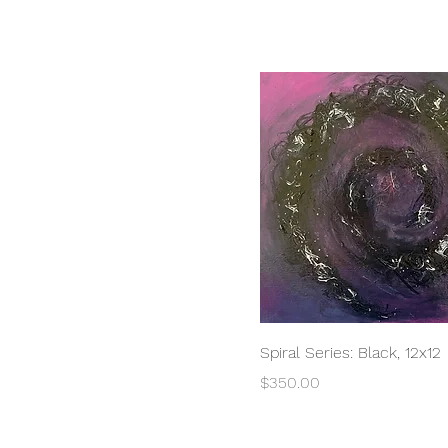
Quick View
Spiral Series: Black, 12x12
Price
$350.00