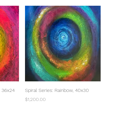
Quick View
, 36x24
Spiral Series: Rainbow, 40x30
Price
$1,200.00