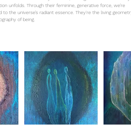
on unfolds. Through their feminine, generative force, we’re
to the universe’s radiant essence. They're the living geometr
ography of being.