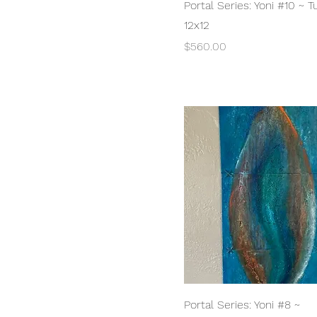
Quick View
Portal Series: Yoni #10 ~ 
12x12
Price
$560.00
Quick View
Portal Series: Yoni #8 ~