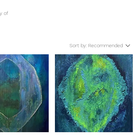
y of
Sort by:
Recommended