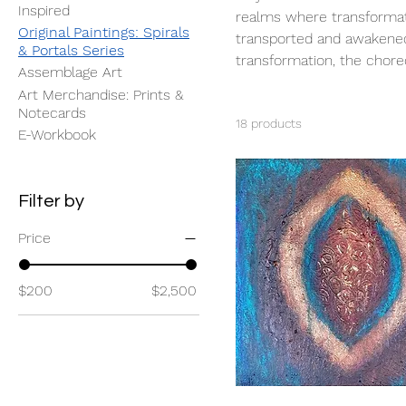
Inspired
realms where transformati
Original Paintings: Spirals
transported and awakened 
& Portals Series
transformation, the chore
Assemblage Art
Art Merchandise: Prints &
Notecards
18 products
E-Workbook
Filter by
Price
$200
$2,500