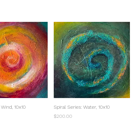
Quick View
Quick View
: Wind, 10x10
Spiral Series: Water, 10x10
Price
$200.00