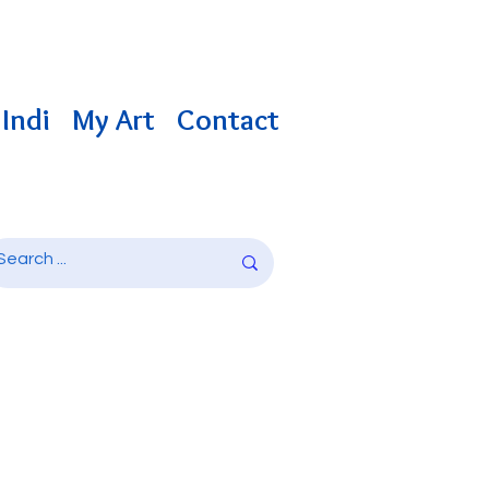
Indi
My Art
Contact