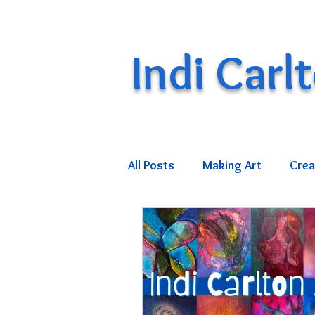
Indi Carl
All Posts
Making Art
Crea