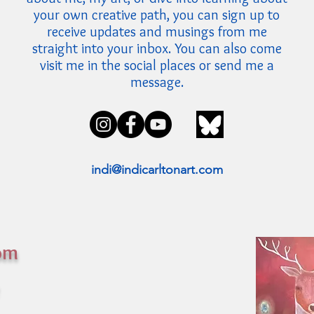
your own creative path, you can sign up to
receive updates and musings from me
straight into your inbox. You can also come
visit me in the social places or send me a
message.
indi@indicarltonart.com
rom