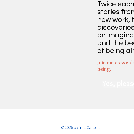
Twice each
stories fro
new work, t
discoveries
on imagina
and the be
of being ali
Join me as we d
being.
Yes, pleas
©2026 by Indi Carlton