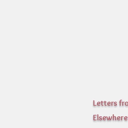
Letters f
Elsewhere