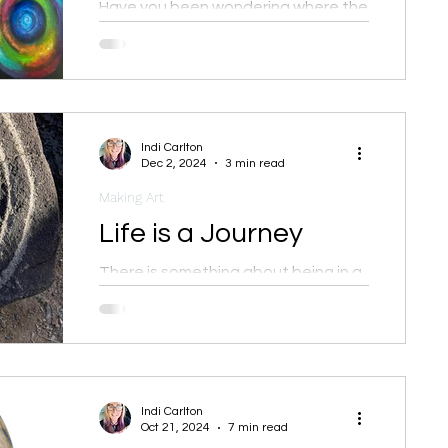
Have you been wondering where the
heck I've been?
Indi Carlton
Dec 2, 2024
3 min read
Making Art
Life is a Journey
There is something about being in a
new place, unfamiliar, with new
sights, sounds, and energies that
brings me alive.
Indi Carlton
Oct 21, 2024
7 min read