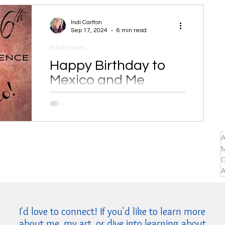
Indi Carlton
Sep 17, 2024
6 min read
Adventures
Happy Birthday to
Mexico and Me
I happen to share my birthday with
Mexican Independence Day.
A
M
C
A
I'd love to connect! If you'd like to learn more
about me, my art, or dive into learning about