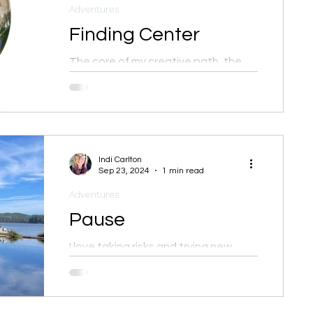
Adventures
Finding Center
The core of my creative path, the
very foundation of why I do what I
do, is to be of service to others in
tandem with my creative expression
Indi Carlton
Sep 23, 2024
1 min read
Adventures
Pause
I love taking risks and trying new
things but I also believe in taking
time to rest, relax, and rejuvenate.