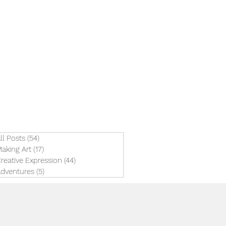
ll Posts
(54)
54 posts
aking Art
(17)
17 posts
reative Expression
(44)
44 posts
dventures
(5)
5 posts