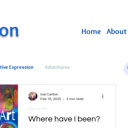
ton
Home
About 
tive Expression
Adventures
Indi Carlton
Feb 18, 2025
3 min read
Making Art
Where have I been?