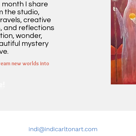
 month I share
m the studio,
ravels, creative
, and reflections
tion, wonder,
autiful mystery
ve.
ream new worlds into
e!
indi@indicarltonart.com