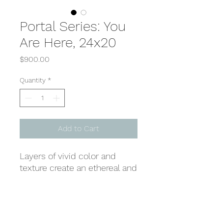
Portal Series: You
Are Here, 24x20
Price
$900.00
Quantity
*
Add to Cart
Layers of vivid color and
texture create an ethereal and
haunting presence, where
fiery reds, oranges, and
yellows radiate a timeless
Shipping & Returns
energy of deep exploration.