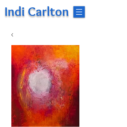
Indi Carlton