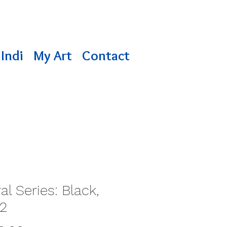
Indi
My Art
Contact
al Series: Black,
12