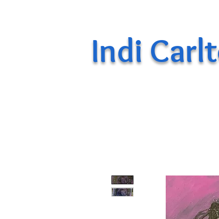
Indi Carl