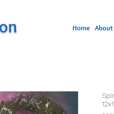
ton
Home
About 
Spir
12x