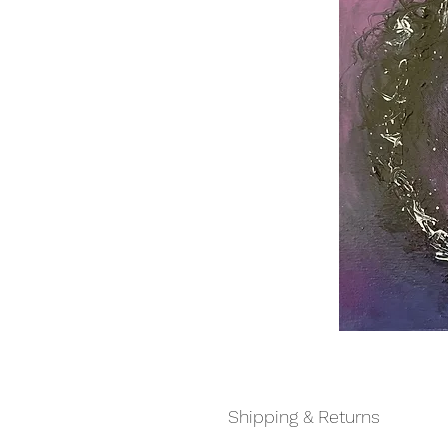
Shipping & Returns