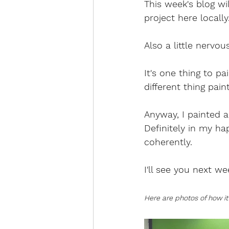
This week's blog wi
project here locall
Also a little nervous
It's one thing to p
different thing pain
Anyway, I painted al
Definitely in my ha
coherently.
I'll see you next we
Here are photos of how it 