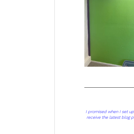
I promised when I set up t
receive the latest blog 