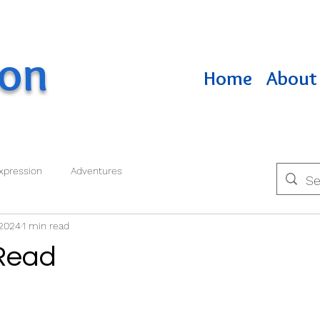
ton
Home
About 
xpression
Adventures
 2024
1 min read
Read