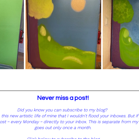
Never miss a post! 
Did you know you can subscribe to my blog?  
his new artistic life of mine that I wouldn't flood your inboxes. But if 
post ~ every Monday ~ directly to your inbox. This is separate from my
goes out only once a month. 