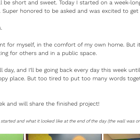
ll be short and sweet. Today I started on a week-lon
y. Super honored to be asked and was excited to get 
.
aint for myself, in the comfort of my own home. But i
ting for others and in a public space.
l day, and I'll be going back every day this week until 
ppy place. But too tired to put too many words toge
ek and will share the finished project!
started and what it looked like at the end of the day (the wall was ori