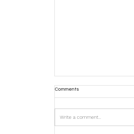
Comments
Write a comment...
Where have I been?