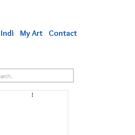
Indi
My Art
Contact