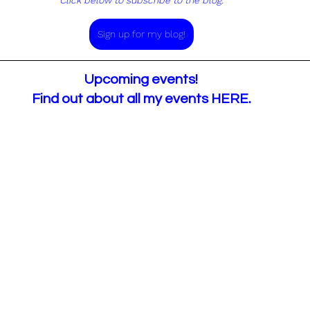
Click below to subscribe to the blog.
Sign up for my blog!
Upcoming events!
Find out about all my events 
HERE
.