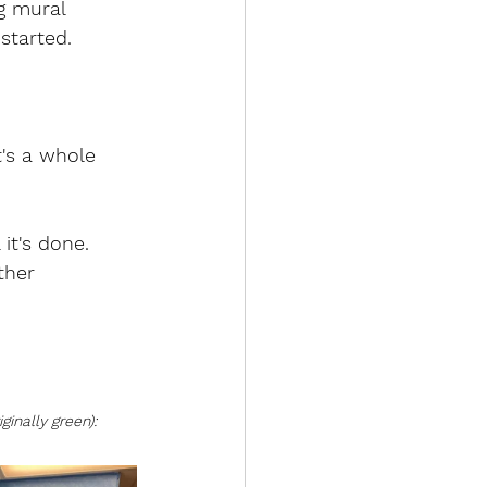
g mural 
started.
t's a whole 
it's done. 
ther 
ginally green):