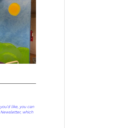
you'd like, you can 
 Newsletter, which 