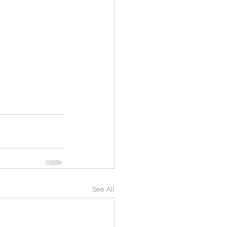
See All