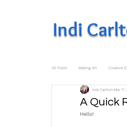
Indi Carl
All Posts
Making Art
Creative E
Indi Carlton
Mar 11,
A Quick 
Hello!