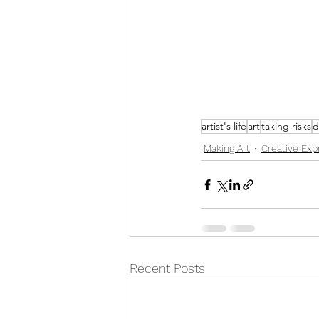
artist's life
art
taking risks
d
Making Art
Creative Exp
Recent Posts