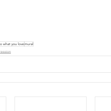
o what you love
mural
ression