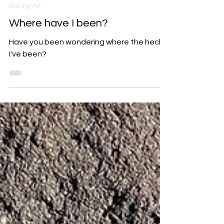
Indi Carlton
Feb 18, 2025
3 min read
Making Art
Where have I been?
Have you been wondering where the heck
I've been?