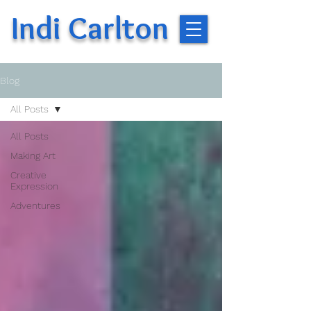
Indi Carlton
Blog
All Posts
All Posts
Making Art
Creative
Expression
Adventures