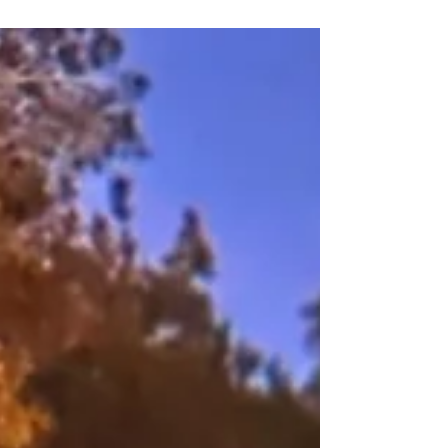
place, unfamiliar, with new sights, sounds,
and energies that brings me alive.