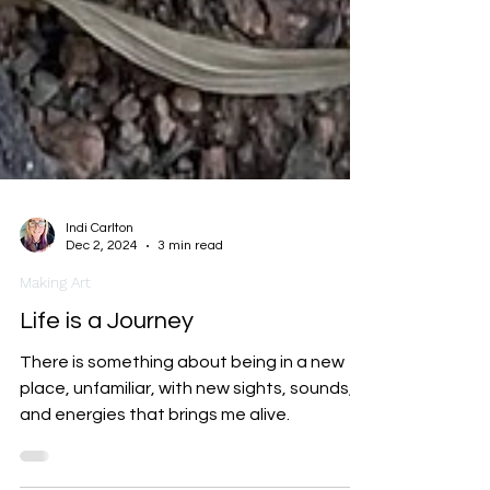
Indi Carlton
Dec 2, 2024
3 min read
Making Art
Life is a Journey
There is something about being in a new