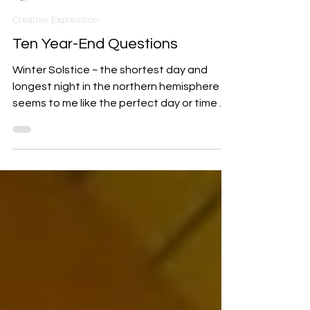
Indi Carlton
Dec 14, 2024
2 min read
Creative Expression
Ten Year-End Questions
Winter Solstice ~ the shortest day and
longest night in the northern hemisphere ~
seems to me like the perfect day or time of
year to pause