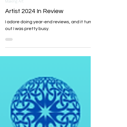
Dec 23, 2024
7 min read
Making Art
Artist 2024 In Review
I adore doing year-end reviews, and it turns
out I was pretty busy.