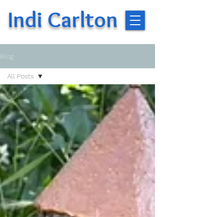
Indi Carlton
Blog
All Posts
All Posts
Making Art
Creative
Expression
Adventures