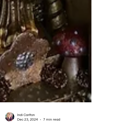
Indi Carlton