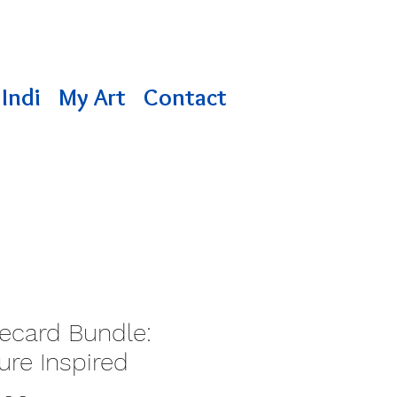
Indi
My Art
Contact
ecard Bundle:
ure Inspired