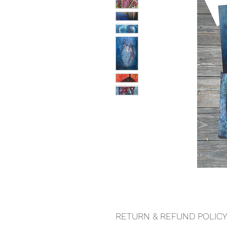
RETURN & REFUND POLICY