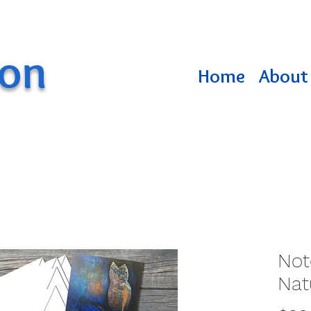
ton
Home
About 
Not
Nat