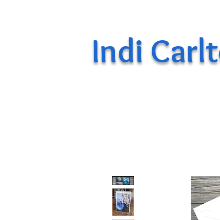
Indi Carl