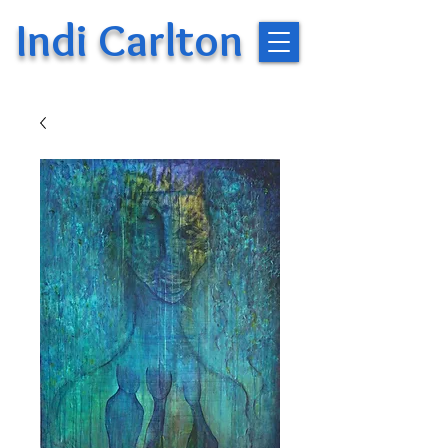
Indi Carlton