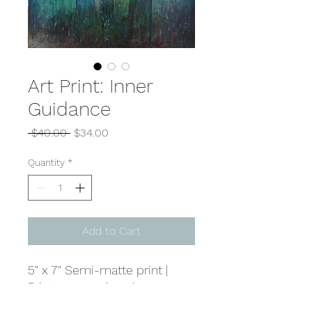
Art Print: Inner
Guidance
Regular
Sale
 $40.00 
$34.00
Price
Price
Quantity
*
Add to Cart
5" x 7" Semi-matte print |
Prints are made using
genuine Noritsu paper and