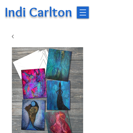
Indi Carlton