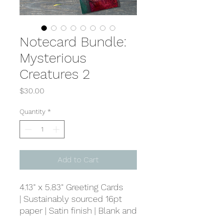
Notecard Bundle:
Mysterious
Creatures 2
Price
$30.00
Quantity
*
Add to Cart
4.13" x 5.83" Greeting Cards
| Sustainably sourced 16pt
paper | Satin finish | Blank and