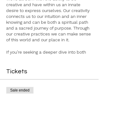
creative and have within us an innate
desire to express ourselves. Our creativity
connects us to our intuition and an inner
knowing and can be both a spiritual path
and a sacred journey of purpose. Through
our creative practices we can make sense
of this world and our place in it.
If you’re seeking a deeper dive into both
your creative and spiritual paths, join me
for 3 evenings of joyful creative exploration
and spiritual soul expression through art
Tickets
journaling, reflective writing, connection,
and other mindful practices!
Sale ended
This is a 3-week series of evening
workshops on Thursdays: November 30,
Ticket type
December 7, and December 14.
The Spirit of Creativity 3Wk
Cost of ticket includes all 3 evenings, as
well as all materials and light
Price
refreshments.
$75.00
For more information or if you have any