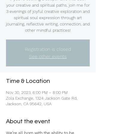
your creative and spiritual paths, join me for
3 evenings of joyful creative exploration and
spiritual soul expression through art
journaling, reflective writing, connection, and
other mindful practices!
Registration is closed
See other events
Time & Location
Nov 30, 2023, 6:00 PM – 8:00 PM
Zola Exchange, 1324 Jackson Gate Rd,
Jackson, CA 95642, USA
About the event
We’re all born with the ability to be