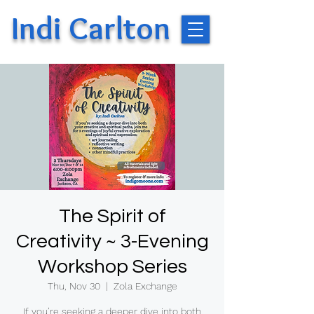
Indi Carlton
The Spirit of
Creativity ~ 3-Evening
Workshop Series
Thu, Nov 30
  |  
Zola Exchange
If you’re seeking a deeper dive into both