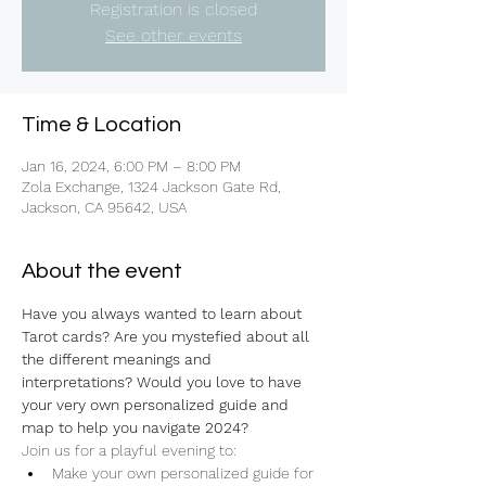
Registration is closed
See other events
Time & Location
Jan 16, 2024, 6:00 PM – 8:00 PM
Zola Exchange, 1324 Jackson Gate Rd,
Jackson, CA 95642, USA
About the event
Have you always wanted to learn about 
Tarot cards? Are you mystefied about all 
the different meanings and 
interpretations? Would you love to have 
your very own personalized guide and 
map to help you navigate 2024?
Join us for a playful evening to:
Make your own personalized guide for 