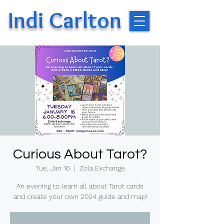
Indi Carlton
Curious About Tarot?
Tue, Jan 16
  |  
Zola Exchange
An evening to learn all about Tarot cards
and create your own 2024 guide and map!