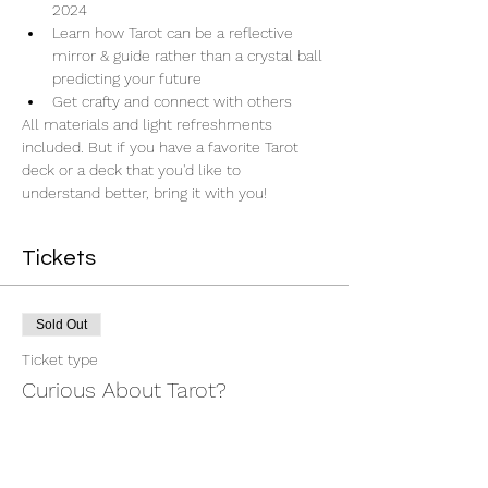
2024
Learn how Tarot can be a reflective 
mirror & guide rather than a crystal ball 
predicting your future
Get crafty and connect with others
All materials and light refreshments 
included. But if you have a favorite Tarot 
deck or a deck that you'd like to 
understand better, bring it with you!
Tickets
Sold Out
Ticket type
Curious About Tarot?
More info
Price