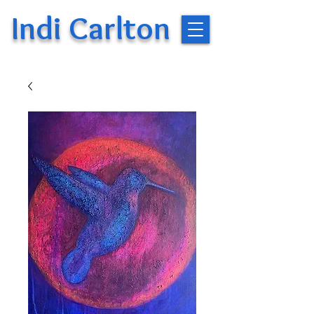
Indi Carlton