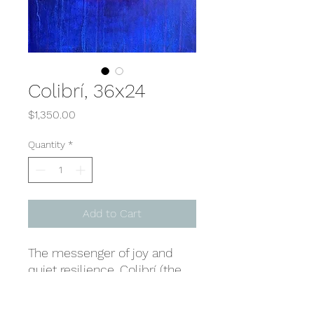
Colibrí, 36x24
Price
$1,350.00
Quantity
*
Add to Cart
The messenger of joy and
quiet resilience, Colibrí (the
Spanish word for
hummingbird) carries the